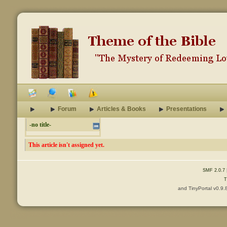
Forum
Articles & Books
Presentations
-no title-
This article isn't assigned yet.
SMF 2.0.7
T
and TinyPortal v0.9.
Content © 