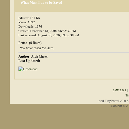
What Must I do to be Saved
Filesize: 151 Kb
Views: 1592
Downloads: 1376
Created: December 18, 2008, 06:53:32 PM
Last accessed: August 06, 2026, 09:39:30 PM
Rating: (0 Rates)
You have rated this item.
Author:
Arch Chater
Last Updated:
SMF 2.0.7
|
Ti
and TinyPortal v0.9.
Content © 2