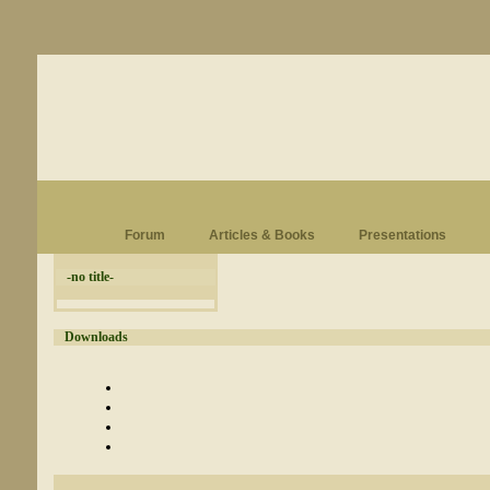
Forum
Articles & Books
Presentations
-no title-
Downloads