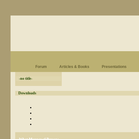
Forum
Articles & Books
Presentations
-no title-
Downloads