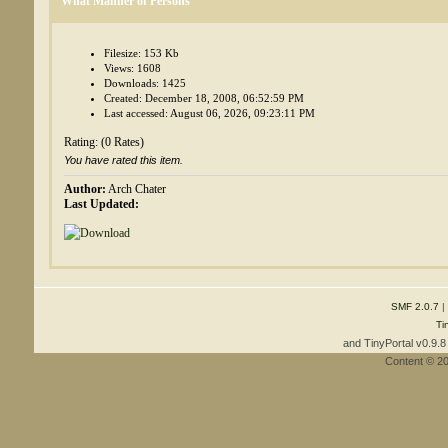
What Manner of Persons
Filesize: 153 Kb
Views: 1608
Downloads: 1425
Created: December 18, 2008, 06:52:59 PM
Last accessed: August 06, 2026, 09:23:11 PM
Rating: (0 Rates)
You have rated this item.
Author:
Arch Chater
Last Updated:
SMF 2.0.7
|
Ti
and TinyPortal v0.9.
Content © 2