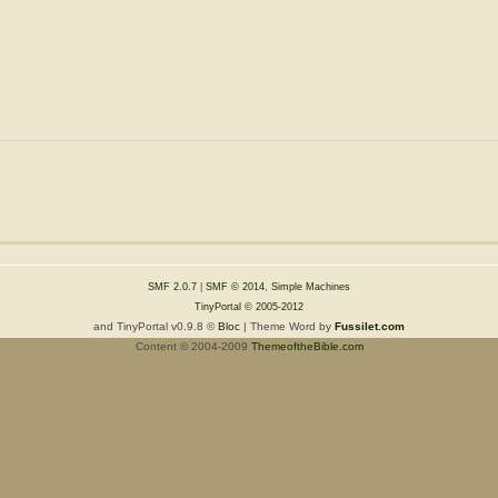
SMF 2.0.7
|
SMF © 2014
,
Simple Machines
TinyPortal
© 2005-2012
and TinyPortal v0.9.8 ©
Bloc
| Theme Word by
Fussilet.com
Content © 2004-2009
ThemeoftheBible.com