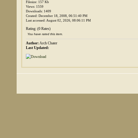
Filesize: 157 Kb
Views: 1559
Downloads: 1409
Created: December 18, 2008, 06:51:40 PM
Last accessed: August 02, 2026, 08:06:11 PM
Rating: (0 Rates)
You have rated this item.
Author:
Arch Chater
Last Updated: