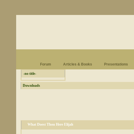
Forum
Articles & Books
Presentations
-no title-
Downloads
What Doest Thou Here Elijah