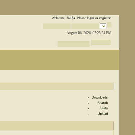
Welcome,
%1$s
. Please
login
or
register
.
August 06, 2026, 07:25:24 PM
Downloads
Search
Stats
Upload