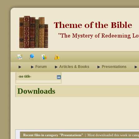
Forum
Articles & Books
Presentations
-no title-
Downloads
Recent files in category "Presentations"
|
Most downloaded this week in categ