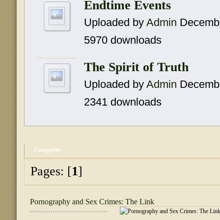
Endtime Events
Uploaded by
Admin
Decembe
5970 downloads
The Spirit of Truth
Uploaded by
Admin
Decembe
2341 downloads
Categories
Pages: [
1
]
Pornography and Sex Crimes: The Link