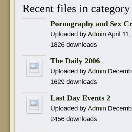
Recent files in category
Pornography and Sex Cr
Uploaded by
Admin
April 11
1826 downloads
The Daily 2006
Uploaded by
Admin
Decembe
1629 downloads
Last Day Events 2
Uploaded by
Admin
Decembe
2456 downloads