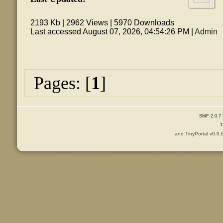
2193 Kb | 2962 Views | 5970 Downloads
Last accessed August 07, 2026, 04:54:26 PM |
Admin
Pages: [
1
]
SMF 2.0.7
T
and TinyPortal v0.9.
Content © 