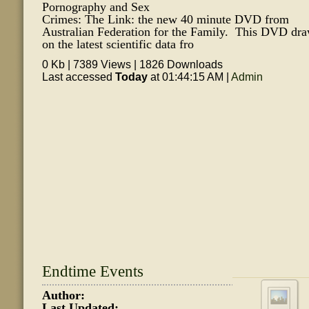
Pornography and Sex
Crimes: The Link: the new 40 minute DVD from
Australian Federation for the Family. This DVD dr
on the latest scientific data fro
0 Kb | 7389 Views | 1826 Downloads
Last accessed
Today
at 01:44:15 AM |
Admin
Endtime Events
Author:
Last Updated: