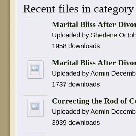
Recent files in categor
Marital Bliss After Div
Uploaded by
Sherlene
Octob
1958 downloads
Marital Bliss After Divo
Uploaded by
Admin
Decembe
1737 downloads
Correcting the Rod of 
Uploaded by
Admin
Decembe
3939 downloads