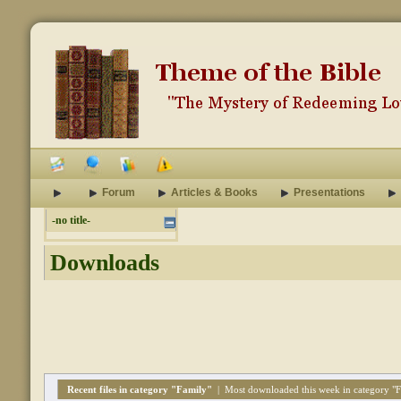
Forum
Articles & Books
Presentations
-no title-
Downloads
Recent files in category "Family"
|
Most downloaded this week in category "