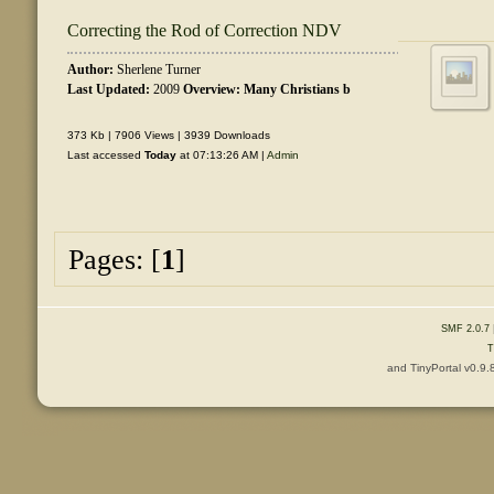
Correcting the Rod of Correction NDV
Author:
Sherlene Turner
Last Updated:
2009
Overview: Many Christians b
373 Kb | 7906 Views | 3939 Downloads
Last accessed
Today
at 07:13:26 AM |
Admin
Pages: [
1
]
SMF 2.0.7
T
and TinyPortal v0.9.
Content © 