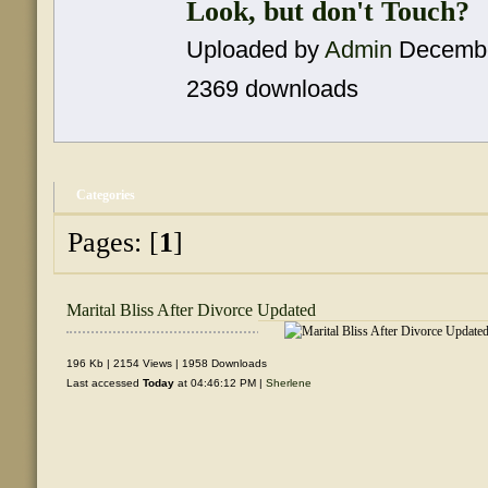
Look, but don't Touch?
Uploaded by
Admin
Decembe
2369 downloads
Categories
Pages: [
1
]
Marital Bliss After Divorce Updated
196 Kb | 2154 Views | 1958 Downloads
Last accessed
Today
at 04:46:12 PM |
Sherlene