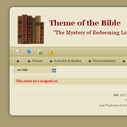
Forum
Articles & Books
Presentations
-no title-
This article isn't assigned yet.
SMF 2.0.7
T
and TinyPortal v0.9.
Content © 