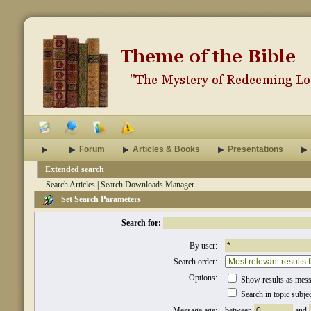
Forum
Articles & Books
Presentations
Extended search
Search Articles
|
Search Downloads Manager
Set Search Parameters
Search for:
By user:
Search order:
Options:
Show results as mes
Search in topic subje
Message age:
between
and