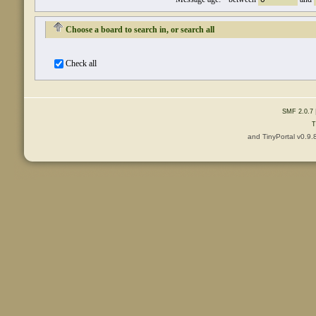
Choose a board to search in, or search all
Check all
SMF 2.0.7
T
and TinyPortal v0.9.
Content © 