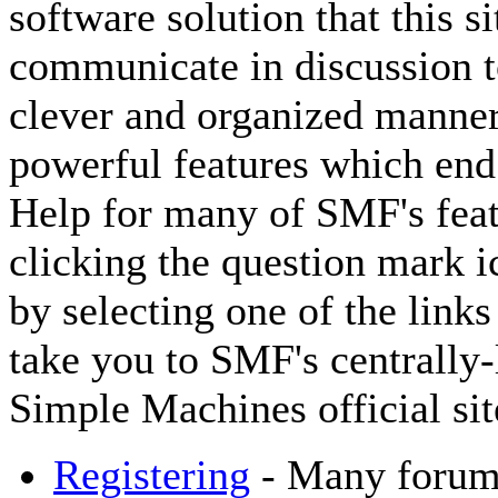
software solution that this si
communicate in discussion to
clever and organized manner
powerful features which end
Help for many of SMF's feat
clicking the question mark ic
by selecting one of the links
take you to SMF's centrally
Simple Machines official sit
Registering
- Many forums 