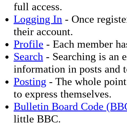
full access.
Logging In
- Once registe
their account.
Profile
- Each member has 
Search
- Searching is an e
information in posts and t
Posting
- The whole point 
to express themselves.
Bulletin Board Code (BB
little BBC.