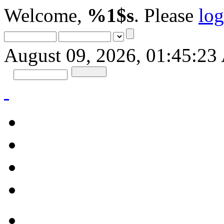
Welcome,
%1$s
. Please
log
August 09, 2026, 01:45:2