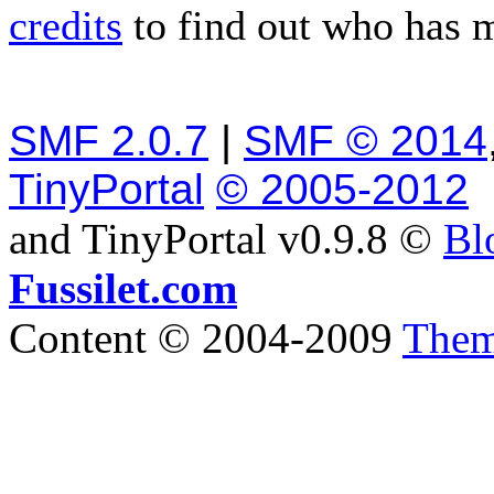
credits
to find out who has 
SMF 2.0.7
|
SMF © 2014
TinyPortal
© 2005-2012
and TinyPortal v0.9.8 ©
Bl
Fussilet.com
Content © 2004-2009
Them