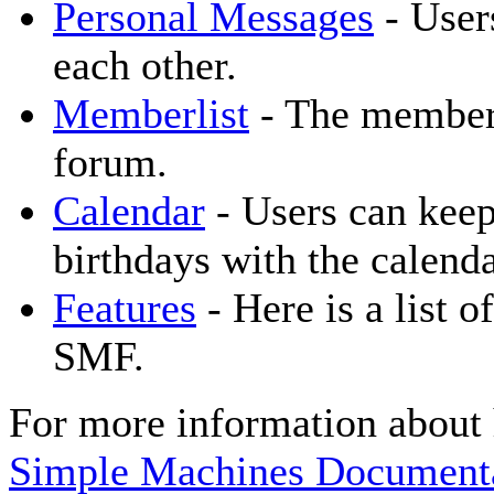
Personal Messages
- User
each other.
Memberlist
- The memberl
forum.
Calendar
- Users can keep
birthdays with the calenda
Features
- Here is a list o
SMF.
For more information about 
Simple Machines Documenta