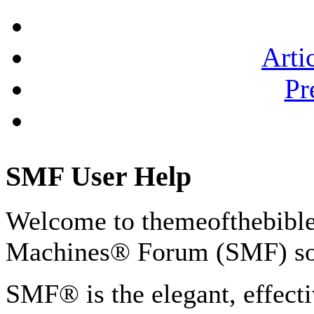
Arti
Pr
SMF User Help
Welcome to themeofthebibl
Machines® Forum (SMF) so
SMF® is the elegant, effect