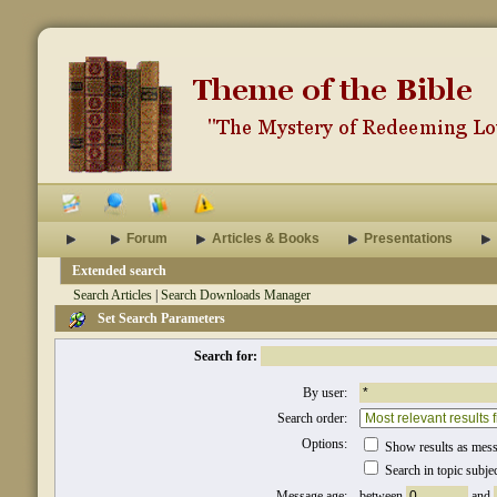
Forum
Articles & Books
Presentations
Extended search
Search Articles
|
Search Downloads Manager
Set Search Parameters
Search for:
By user:
Search order:
Options:
Show results as mes
Search in topic subje
Message age:
between
and