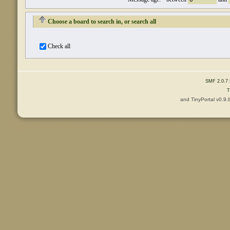
Choose a board to search in, or search all
Check all
SMF 2.0.7
T
and TinyPortal v0.9.
Content © 