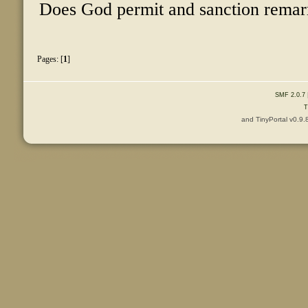
Does God permit and sanction remarri
Pages: [
1
]
SMF 2.0.7
T
and TinyPortal v0.9.
Content © 