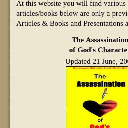
At this website you will find various 
articles/books below are only a prev
Articles & Books and Presentations a
The Assassinatio
of God's Characte
Updated 21 June, 20