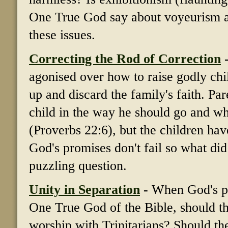
One True God say about voyeurism a
these issues.
Correcting the Rod of Correction
agonised over how to raise godly chi
up and discard the family's faith. Pa
child in the way he should go and whe
(Proverbs 22:6), but the children ha
God's promises don't fail so what did 
puzzling question.
Unity in Separation
-
When God's pe
One True God of the Bible, should the
worship with Trinitarians? Should the