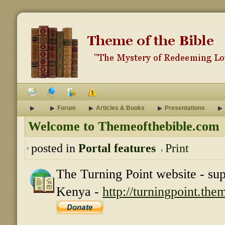
Forum
Articles & Books
Presentations
Welcome to Themeofthebible.com
posted in
Portal features
Print
The Turning Point website - su
Kenya -
http://turningpoint.th