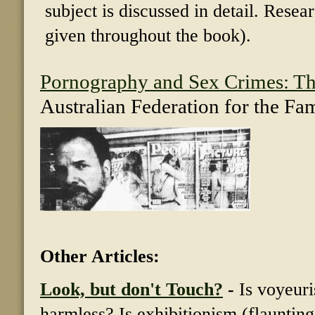
subject is discussed in detail. Resea
given throughout the book).
Pornography and Sex Crimes: Th
Australian Federation for the Fa
Other Articles:
Look, but don't Touch?
-
Is voyeuri
harmless? Is exhibitionism (flauntin