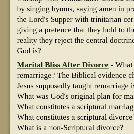
by singing hymns, saying amen in pray
the Lord's Supper with trinitarian c
giving a pretence that they hold to t
reality they reject the central doctri
God is?
Marital Bliss After Divorce
-
What 
remarriage? The Biblical evidence cha
Jesus supposedly taught remarriage is
What was God's original plan for ma
What constitutes a scriptural marria
What constitutes a scriptural divorce
What is a non-Scriptural divorce?