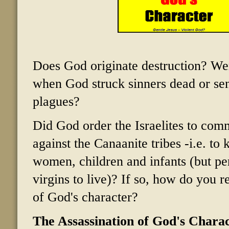
Does God originate destruction? We
when God struck sinners dead or sen
plagues?
Did God order the Israelites to com
against the Canaanite tribes -i.e. to k
women, children and infants (but p
virgins to live)? If so, how do you re
of God's character?
The Assassination of God's Chara