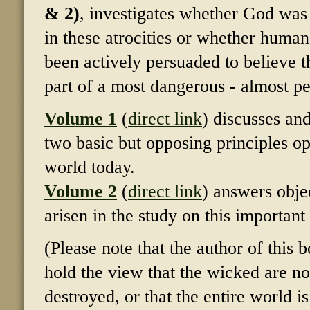
& 2)
, investigates whether God was 
in these atrocities or whether huma
been actively persuaded to believe t
part of a most dangerous - almost pe
Volume 1
(
direct link
) discusses an
two basic but opposing principles op
world today.
Volume 2
(
direct link
) answers obje
arisen in the study on this important
(Please note that the author of this 
hold the view that the wicked are no
destroyed, or that the entire world i